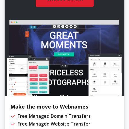
Make the move to Webnames
Free Managed Domain Transfers
Free Managed Website Transfer