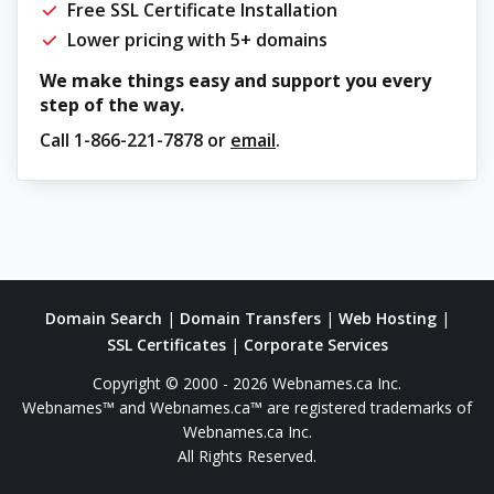
Free SSL Certificate Installation
Lower pricing with 5+ domains
We make things easy and support you every
step of the way.
Call
1-866-221-7878
or
email
.
Domain Search
|
Domain Transfers
|
Web Hosting
|
SSL Certificates
|
Corporate Services
Copyright © 2000 - 2026 Webnames.ca Inc.
Webnames™ and Webnames.ca™ are registered trademarks of
Webnames.ca Inc.
All Rights Reserved.