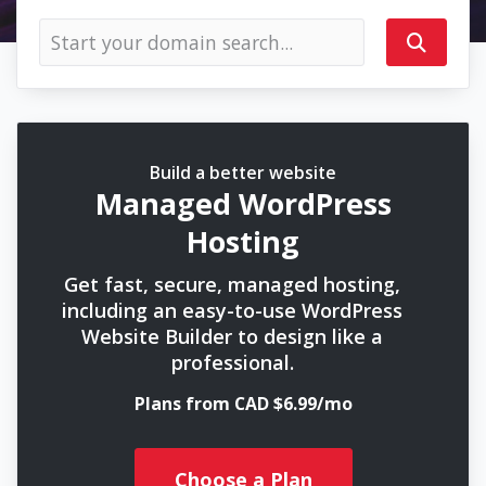
Build a better website
Managed WordPress
Hosting
Get fast, secure, managed hosting,
including an easy-to-use WordPress
Website Builder to design like a
professional.
Plans from CAD $6.99/mo
Choose a Plan