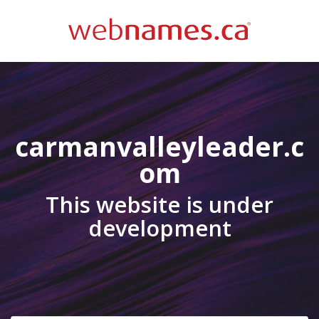
carmanvalleyleader.c
om
This website is under
development