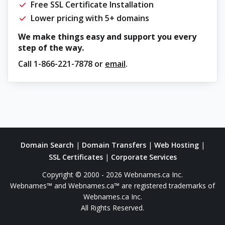
Free SSL Certificate Installation
Lower pricing with 5+ domains
We make things easy and support you every
step of the way.
Call
1-866-221-7878
or
email
.
Domain Search
|
Domain Transfers
|
Web Hosting
|
SSL Certificates
|
Corporate Services
Copyright © 2000 - 2026 Webnames.ca Inc.
Webnames™ and Webnames.ca™ are registered trademarks of
Webnames.ca Inc.
All Rights Reserved.