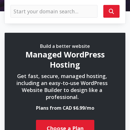
Build a better website
Managed WordPress
Hosting
Get fast, secure, managed hosting,
including an easy-to-use WordPress
Website Builder to design like a
professional.
Plans from CAD $6.99/mo
Choose a Plan