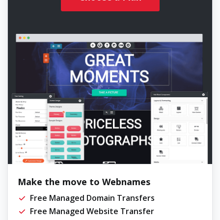
Make the move to Webnames
Free Managed Domain Transfers
Free Managed Website Transfer