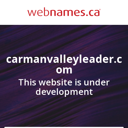
carmanvalleyleader.c
om
This website is under
development