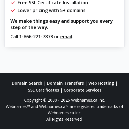
Free SSL Certificate Installation
Lower pricing with 5+ domains
We make things easy and support you every
step of the way.
Call
1-866-221-7878
or
email
.
Domain Search
|
Domain Transfers
|
Web Hosting
|
SSL Certificates
|
Corporate Services
Copyright © 2000 - 2026 Webnames.ca Inc.
Webnames™ and Webnames.ca™ are registered trademarks of
Webnames.ca Inc.
All Rights Reserved.