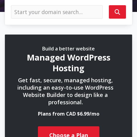
Build a better website
Managed WordPress
Hosting
Get fast, secure, managed hosting,
including an easy-to-use WordPress
Website Builder to design like a
professional.
Plans from CAD $6.99/mo
Choose a Plan