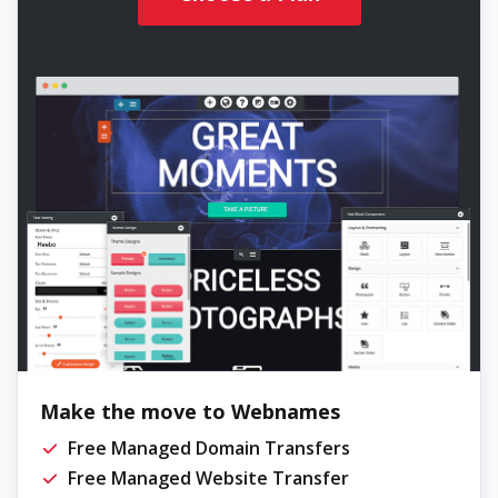
Make the move to Webnames
Free Managed Domain Transfers
Free Managed Website Transfer