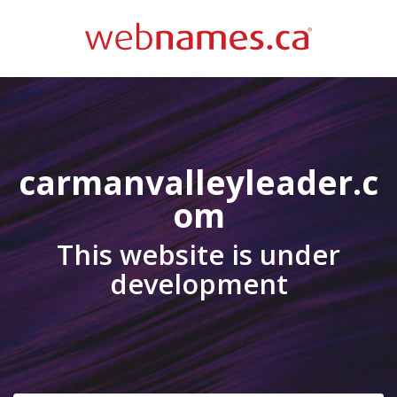
carmanvalleyleader.c
om
This website is under
development